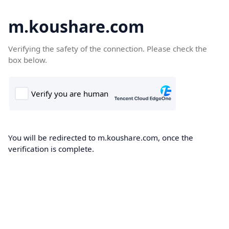
m.koushare.com
Verifying the safety of the connection. Please check the
box below.
You will be redirected to m.koushare.com, once the
verification is complete.