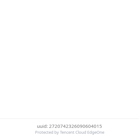
uuid: 2720742326090604015
Protected by Tencent Cloud EdgeOne