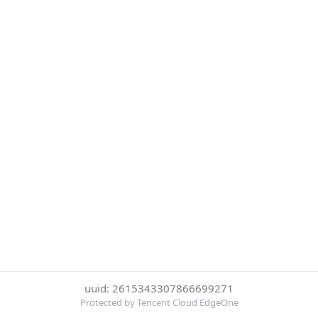
uuid: 2615343307866699271
Protected by Tencent Cloud EdgeOne