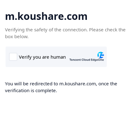
m.koushare.com
Verifying the safety of the connection. Please check the
box below.
You will be redirected to m.koushare.com, once the
verification is complete.